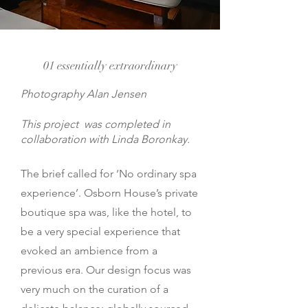
01 essentially extraordinary
Photography Alan Jensen
This project was completed in
collaboration with Linda Boronkay.
The brief called for ‘No ordinary spa
experience’. Osborn House’s private
boutique spa was, like the hotel, to
be a very special experience that
evoked an ambience from a
previous era. Our design focus was
very much on the curation of a