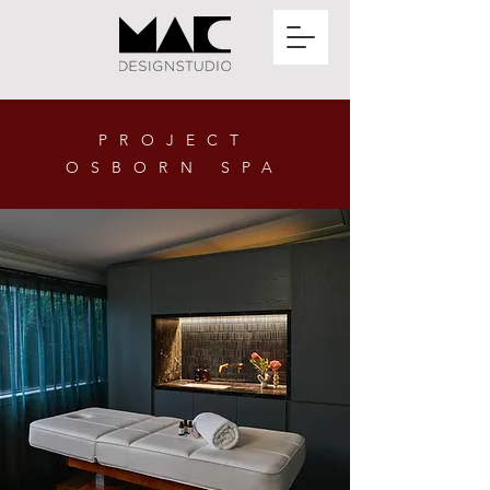
PROJECT
OSBORN SPA