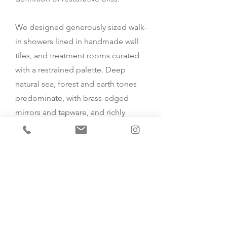
We designed generously sized walk-
in showers lined in handmade wall
tiles, and treatment rooms curated
with a restrained palette. Deep
natural sea, forest and earth tones
predominate, with brass-edged
mirrors and tapware, and richly
veined stone.
We also designed a special
transition space for after treatments
for clients to relax and take in the
superb, uplifting garden views.
Contact Us