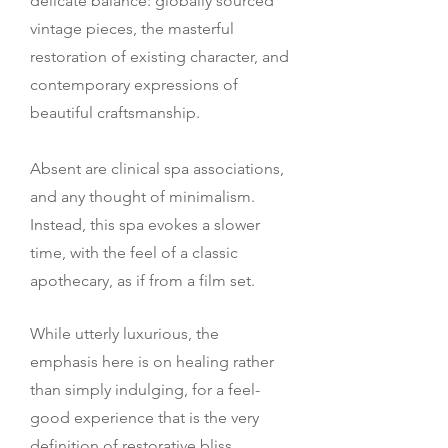
delicate balance: globally sourced
vintage pieces, the masterful
restoration of existing character, and
contemporary expressions of
beautiful craftsmanship.
Absent are clinical spa associations,
and any thought of minimalism.
Instead, this spa evokes a slower
time, with the feel of a classic
apothecary, as if from a film set.
While utterly luxurious, the
emphasis here is on healing rather
than simply indulging, for a feel-
good experience that is the very
definition of restorative bliss.