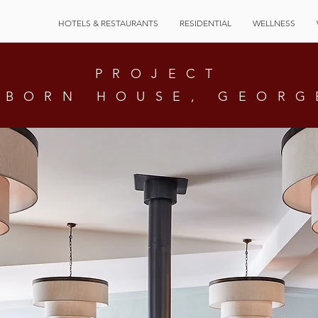
HOTELS & RESTAURANTS
RESIDENTIAL
WELLNESS
PROJECT
SBORN HOUSE, GEORG