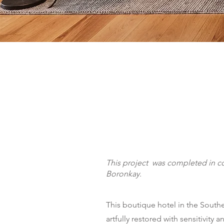
This project was completed in co
Boronkay.
This boutique hotel in the Sout
artfully restored with sensitivity 