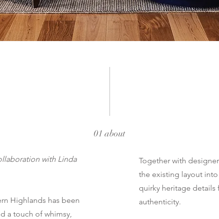
01 about
llaboration with Linda
Together with designe
the existing layout int
quirky heritage details 
hern Highlands has been
authenticity.
and a touch of whimsy,