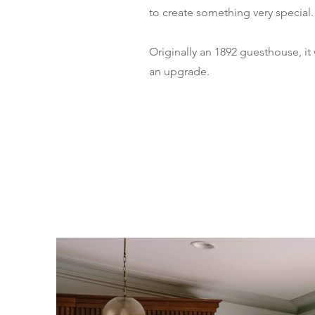
to create something very special.
Originally an 1892 guesthouse, it
an upgrade.