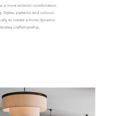
as a more eclectic combination
g. Styles, patterns and colours
ally to create a more dynamic
ebrates craftsmanship.