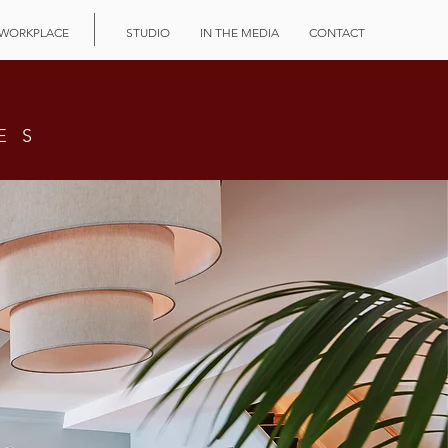
WORKPLACE
STUDIO
IN THE MEDIA
CONTACT
ES