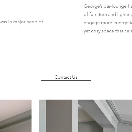
George’s bar-lounge h
of furniture and lightin
 was in major need of
engage more energetic
yet cosy space that cel
Contact Us