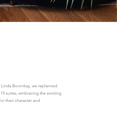
r Linda Boronkay, we replanned
o 15 suites, embracing the existing
for their character and