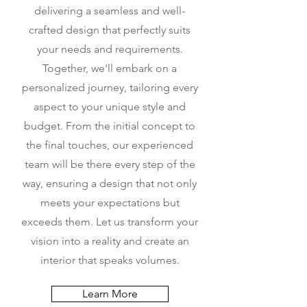
delivering a seamless and well-
crafted design that perfectly suits
your needs and requirements.
Together, we'll embark on a
personalized journey, tailoring every
aspect to your unique style and
budget. From the initial concept to
the final touches, our experienced
team will be there every step of the
way, ensuring a design that not only
meets your expectations but
exceeds them. Let us transform your
vision into a reality and create an
interior that speaks volumes.
Learn More