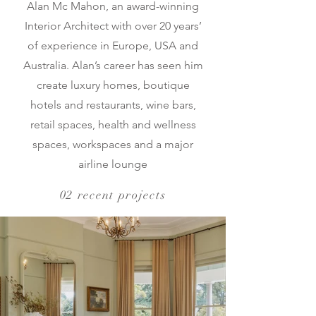
Alan Mc Mahon, an award-winning
Interior Architect with over 20 years’
of experience in Europe, USA and
Australia. Alan’s career has seen him
create luxury homes, boutique
hotels and restaurants, wine bars,
retail spaces, health and wellness
spaces, workspaces and a major
airline lounge
02 recent projects