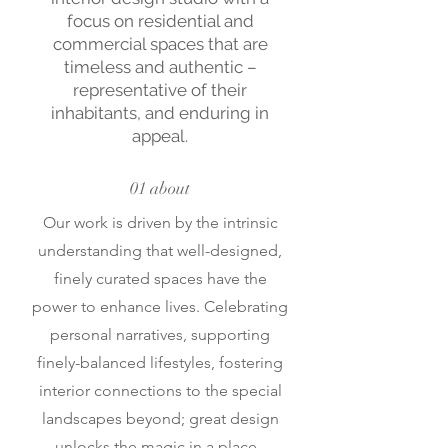
focus on residential and
commercial spaces that are
timeless and authentic –
representative of their
inhabitants, and enduring in
appeal.
01 about
Our work is driven by the intrinsic
understanding that well-designed,
finely curated spaces have the
power to enhance lives. Celebrating
personal narratives, supporting
finely-balanced lifestyles, fostering
interior connections to the special
landscapes beyond; great design
unlocks the magic in a place.