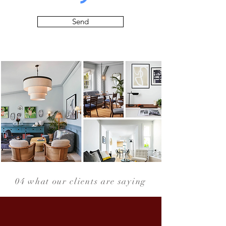
Send
04 what our clients are saying