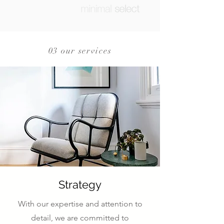
03 our services
Strategy
With our expertise and attention to
detail, we are committed to