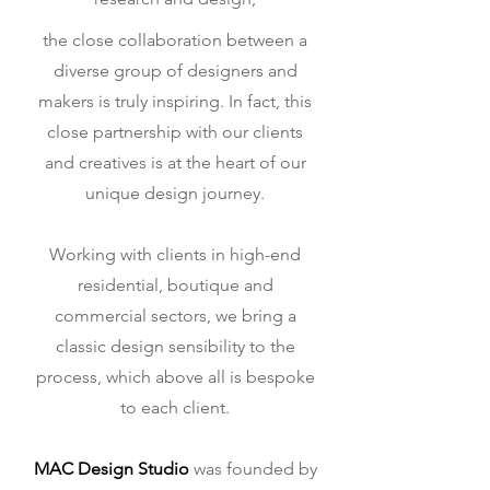
the close collaboration between a
diverse group of designers and
makers is truly inspiring. In fact, this
close partnership with our clients
and creatives is at the heart of our
unique design journey.
Working with clients in high-end
residential, boutique and
commercial sectors, we bring a
classic design sensibility to the
process, which above all is bespoke
to each client.
MAC Design Studio
was founded by