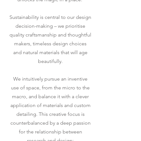
Sustainability is central to our design
decision-making – we prioritise
quality craftsmanship and thoughtful
makers, timeless design choices
and natural materials that will age
beautifully.
We intuitively pursue an inventive
use of space, from the micro to the
macro, and balance it with a clever
application of materials and custom
detailing. This creative focus is
counterbalanced by a deep passion
for the relationship between
research and design;