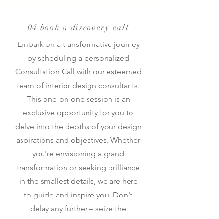
04 book a discovery call
Embark on a transformative journey
by scheduling a personalized
Consultation Call with our esteemed
team of interior design consultants.
This one-on-one session is an
exclusive opportunity for you to
delve into the depths of your design
aspirations and objectives. Whether
you're envisioning a grand
transformation or seeking brilliance
in the smallest details, we are here
to guide and inspire you. Don't
delay any further – seize the