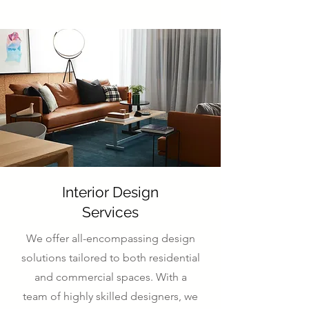
Interior Design
Services
We offer all-encompassing design
solutions tailored to both residential
and commercial spaces. With a
team of highly skilled designers, we