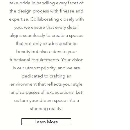
take pride in handling every facet of
the design process with finesse and
expertise. Collaborating closely with
you, we ensure that every detail
aligns seamlessly to create a spaces
that not only exudes aesthetic
beauty but also caters to your
functional requirements. Your vision
is our utmost priority, and we are
dedicated to crafting an
environment that reflects your style
and surpasses all expectations. Let
us turn your dream space into a
stunning reality!
Learn More