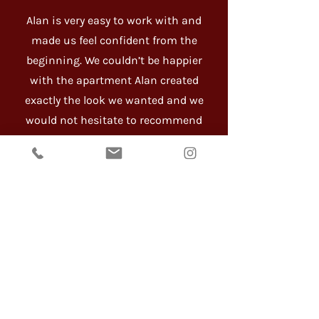
Alan is very easy to work with and
made us feel confident from the
beginning. We couldn’t be happier
with the apartment Alan created
exactly the look we wanted and we
would not hesitate to recommend
him. - Lynn O’Shea
I came to know Alan during my
renovation project in 2020. At the
time, my husband and I were doing
a complete renovation of our
apartment at The Elan building in
Darlinghurst. I thank my lucky