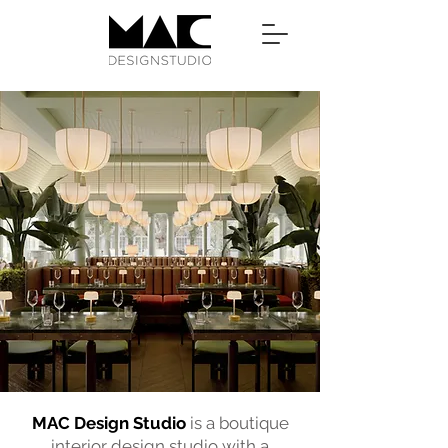
MAC Design Studio
is a boutique
interior design studio with a