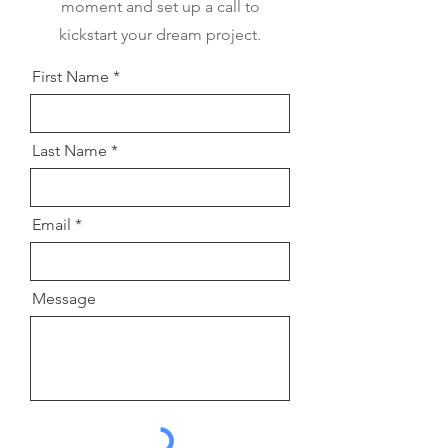
moment and set up a call to
kickstart your dream project.
First Name
Last Name
Email
Message